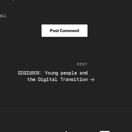
ail.
Next
NEXT
Post
DIGIUSOS: Young people and
the Digital Transition