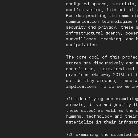
configured spaces, materials
machine vision, internet of 
Besides positing the same ri
communication technologies (
security and privacy, these 
infrastructural agency, power
surveillance, tracking, and 
manipulation.
The core goal of this projec
stores are discursively and 
constituted, maintained and 
practices (Haraway 2016) of 
worlds they produce, transfo
implications. To do so we in
(1) identifying and examinin
animate, drive and justify t
these sites; as well as the 
humans, technology and their
materialize in their infras
(2) examining the situated m