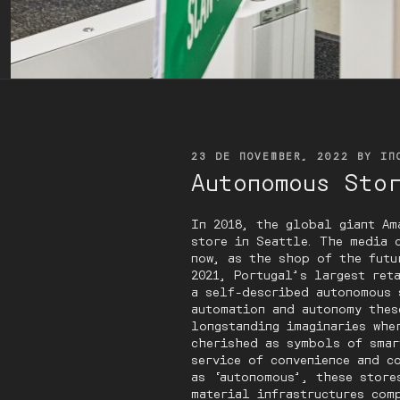
POSTED
23 DE NOVEMBER, 2022
BY
IN
ON
Autonomous Sto
In 2018, the global giant Am
store in Seattle. The media 
now, as the shop of the futu
2021, Portugal’s largest ret
a self-described autonomous 
automation and autonomy thes
longstanding imaginaries whe
cherished as symbols of smar
service of convenience and c
as ‘autonomous’, these store
material infrastructures com