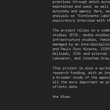
practices through which auto
maintained and used; as well
autonomy and agency. Here, w
analysis on ‘Continente Labs
exploratory interview with t
The project relies on a comb
studies (STS), media studies
infrastructure studies, femi
managed by an interdisciplin
and Paulo Nuno Vicente, ICNO
Delicado, ICS) and external 
Lancaster, and Jonathan Gray
This project is also a sprin
research funding, with an in
a broader study of the agenc
all the more important as gr
of/into data.
Ana Viseu