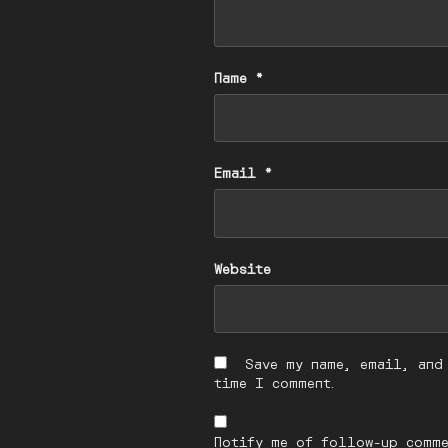
Name
*
Email
*
Website
Save my name, email, and
time I comment.
Notify me of follow-up comme