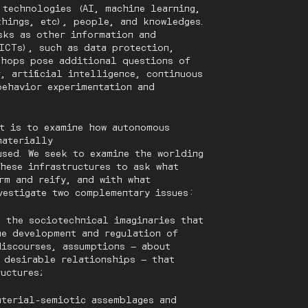
, technologies (AI, machine learning,
things, etc), people, and knowledges.
sks as other information and
ICTs), such as data protection,
shops pose additional questions of
, artificial intelligence, continuous
behavior experimentation and
t is to examine how autonomous
materially
used. We seek to examine the worlding
these infrastructures to ask what
rm and reify, and with what
vestigate two complementary issues:
g the sociotechnical imaginaries that
he development and regulation of
discourses, assumptions — about
 desirable relationships — that
tructures;
aterial-semiotic assemblages and