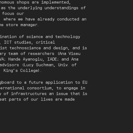
nomous shops are implemented,
 as the underlying understandings of
e focus our
’ where we have already conducted an
he store manager.
ination of science and technology
, ICT studies, critical
nist technoscience and design, and is
ary team of researchers (Ana Viseu
VA; Hande Ayanoglu, IADE; and Ana
advisors (Lucy Suchman, Univ. of
, King’s College).
gboard to a future application to EU
ternational consortium, to engage in
y of infrastructures an issue that is
eat parts of our lives are made