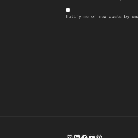
Notify me of new posts by em
Post
navigation
Instagram
LinkedIn
Facebook
YouTube
WordPress