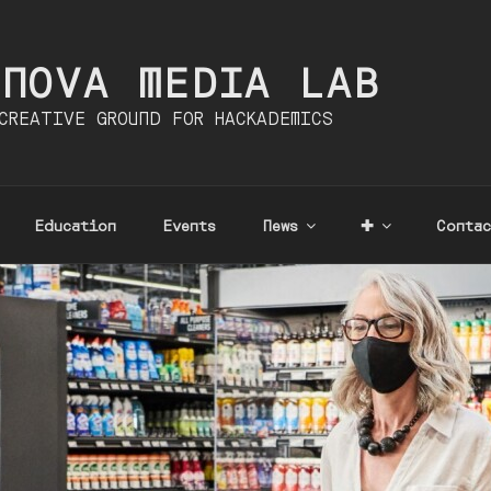
INOVA MEDIA LAB
CREATIVE GROUND FOR HACKADEMICS
Education
Events
News
✚
Contac