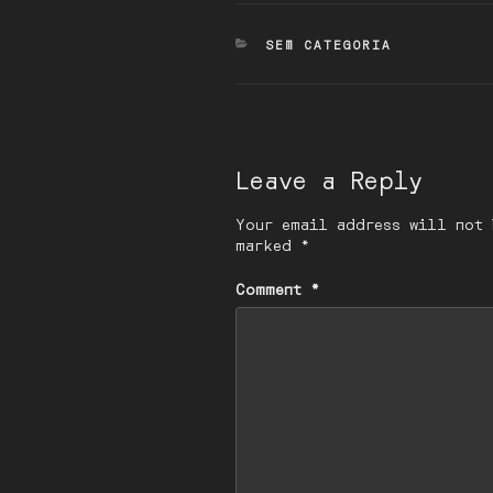
CATEGORIES
SEM CATEGORIA
Leave a Reply
Your email address will not 
marked
*
Comment
*