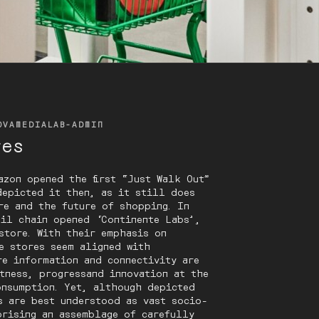
OVAMEDIALAB-ADMIN
res
azon opened the first “Just Walk Out”
depicted it then, as it still does
re and the future of shopping. In
ail chain opened ‘Continente Labs’,
store. With their emphasis on
e stores seem aligned with
re information and connectivity are
tness, progressand innovation at the
onsumption. Yet, although depicted
s are best understood as vast socio-
prising an assemblage of carefully