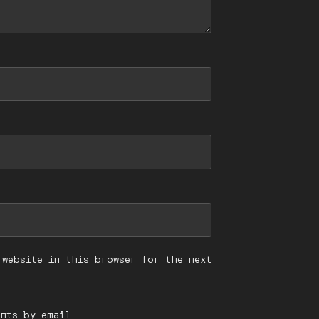
 website in this browser for the next
nts by email.