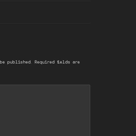
be published.
Required fields are